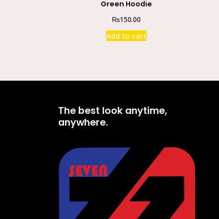
Green Hoodie
₨
150.00
Add to cart
The best look anytime,
anywhere.