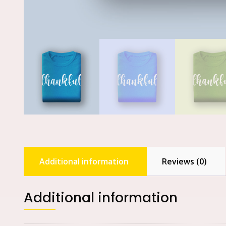
Additional information
Reviews (0)
Additional information