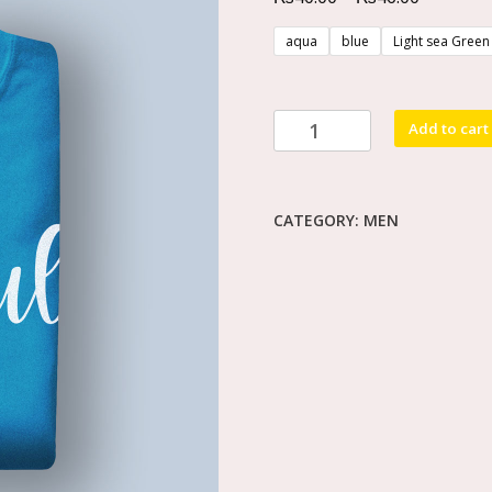
aqua
blue
Light sea Green
Add to cart
CATEGORY:
MEN