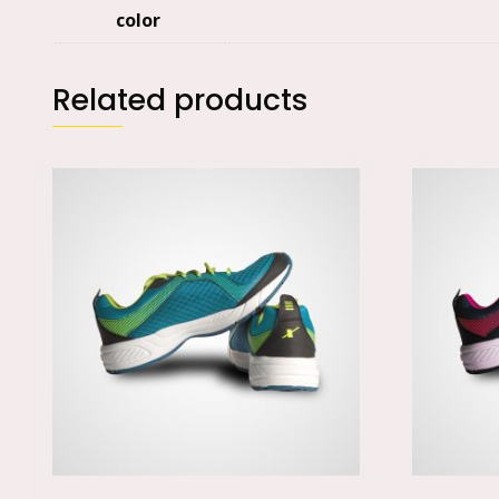
color
Related products