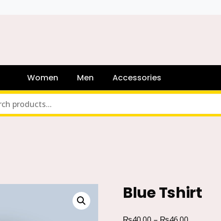
Women
Men
Accessories
Blue Tshirt
₨
₨
40.00
–
46.00