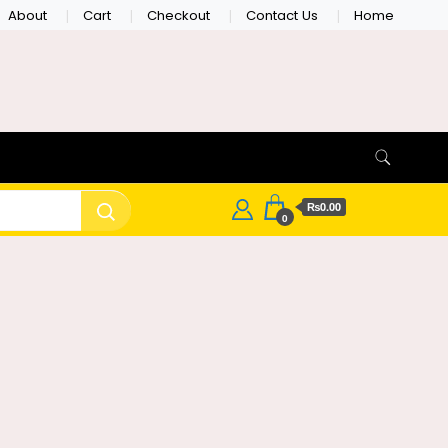
About
Cart
Checkout
Contact Us
Home
₨0.00
0