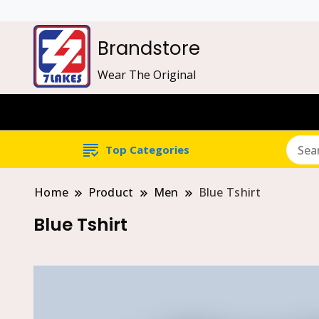
Brandstore
Wear The Original
Top Categories
Home
Product
Men
Blue Tshirt
Blue Tshirt