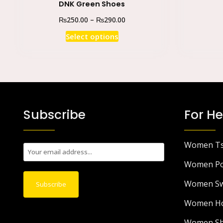
DNK Green Shoes
₨
₨
250.00
–
290.00
Select options
Subscribe
For He
Women Ts
E
m
Women Po
a
Women Sw
i
Subscribe
l
Women Ho
*
Women Sh