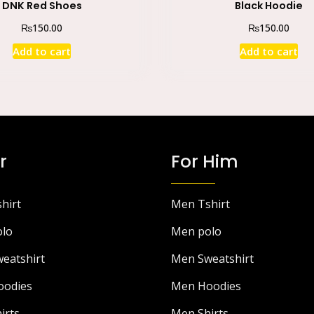
DNK Red Shoes
Black Hoodie
₨
₨
150.00
150.00
Add to cart
Add to cart
r
For Him
hirt
Men Tshirt
lo
Men polo
eatshirt
Men Sweatshirt
odies
Men Hoodies
irts
Men Shirts