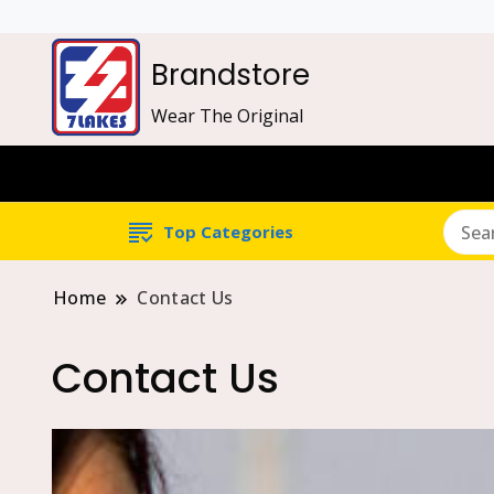
Brandstore
Wear The Original
Top Categories
Home
Contact Us
Contact Us