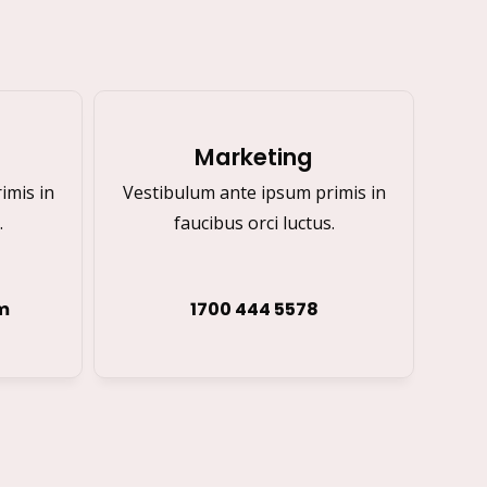
Marketing
imis in
Vestibulum ante ipsum primis in
.
faucibus orci luctus.
m
1700 444 5578