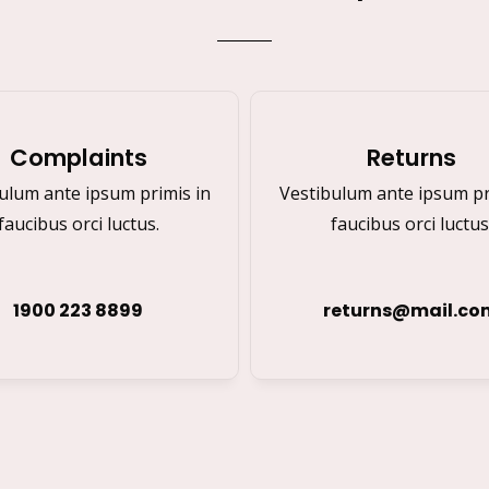
Complaints
Returns
ulum ante ipsum primis in
Vestibulum ante ipsum pr
faucibus orci luctus.
faucibus orci luctus
1900 223 8899
returns@mail.co