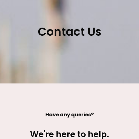
Contact Us
Have any queries?
We're here to help.​