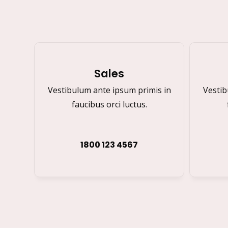
Sales
Vestibulum ante ipsum primis in
Vestib
faucibus orci luctus.
1800 123 4567