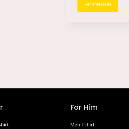
Send Message
s
s
a
g
e
*
r
For Him
hirt
Men Tshirt