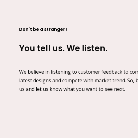
Don't be a stranger!
You tell us. We listen.
We believe in listening to customer feedback to co
latest designs and compete with market trend. So, b
us and let us know what you want to see next.