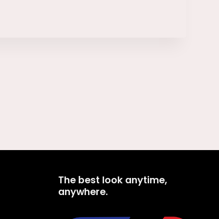
The best look anytime,
anywhere.