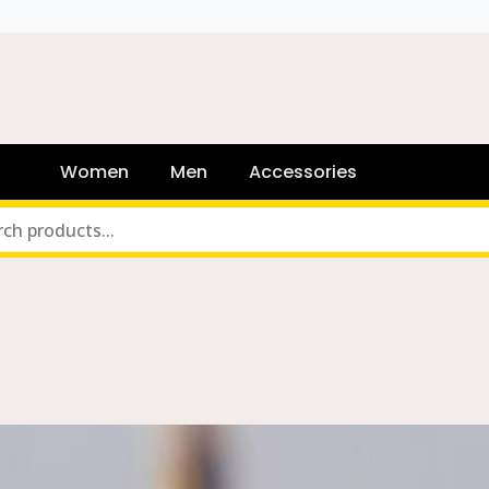
Women
Men
Accessories