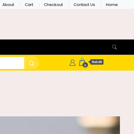
About
Cart
Checkout
Contact Us
Home
₨0.00
0